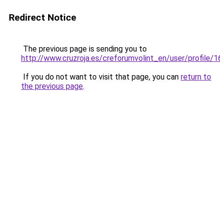
Redirect Notice
The previous page is sending you to
http://www.cruzroja.es/creforumvolint_en/user/profile/
If you do not want to visit that page, you can
return to
the previous page
.