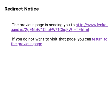
Redirect Notice
The previous page is sending you to
http://www.legko-
band.ru/2gENbE/1ChqFW/1ChqFW_-TF.html
.
If you do not want to visit that page, you can
return to
the previous page
.