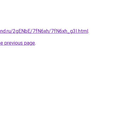
and.ru/2gENbE/7fN6xh/7fN6xh_g3I.html
.
he previous page
.