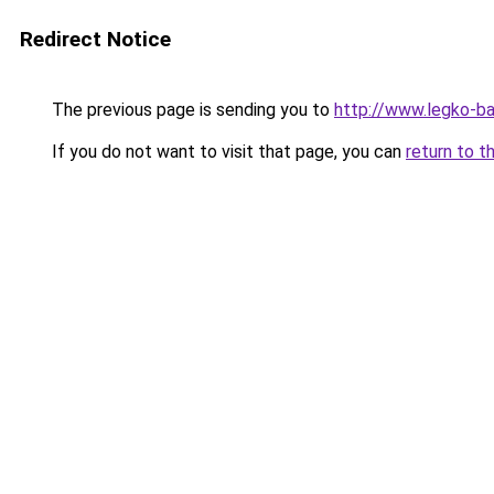
Redirect Notice
The previous page is sending you to
http://www.legko-b
If you do not want to visit that page, you can
return to t