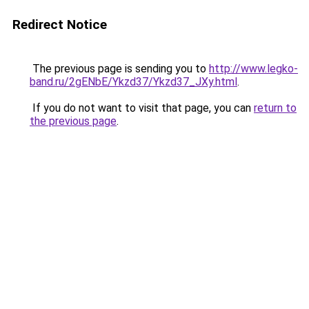
Redirect Notice
The previous page is sending you to
http://www.legko-
band.ru/2gENbE/Ykzd37/Ykzd37_JXy.html
.
If you do not want to visit that page, you can
return to
the previous page
.