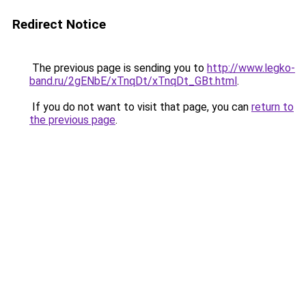
Redirect Notice
The previous page is sending you to
http://www.legko-
band.ru/2gENbE/xTnqDt/xTnqDt_GBt.html
.
If you do not want to visit that page, you can
return to
the previous page
.