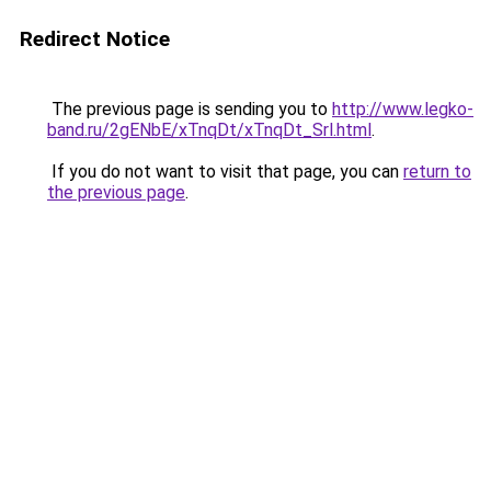
Redirect Notice
The previous page is sending you to
http://www.legko-
band.ru/2gENbE/xTnqDt/xTnqDt_Srl.html
.
If you do not want to visit that page, you can
return to
the previous page
.