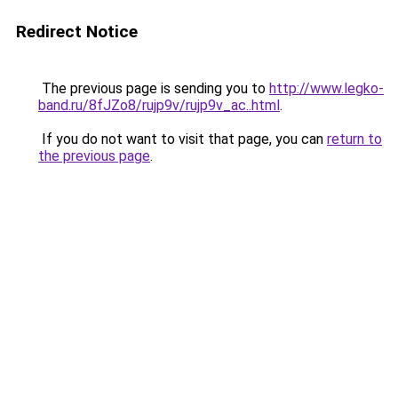
Redirect Notice
The previous page is sending you to
http://www.legko-
band.ru/8fJZo8/rujp9v/rujp9v_ac..html
.
If you do not want to visit that page, you can
return to
the previous page
.