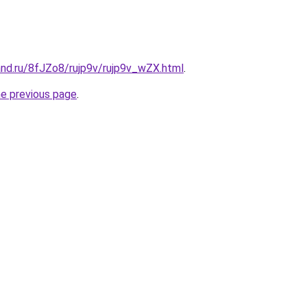
and.ru/8fJZo8/rujp9v/rujp9v_wZX.html
.
he previous page
.