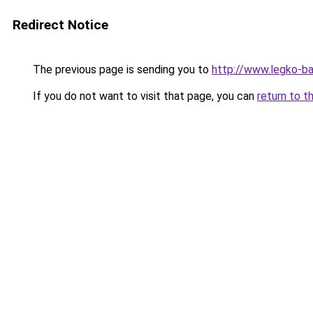
Redirect Notice
The previous page is sending you to
http://www.legko-b
If you do not want to visit that page, you can
return to t