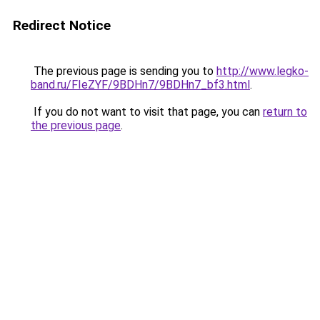
Redirect Notice
The previous page is sending you to
http://www.legko-
band.ru/FIeZYF/9BDHn7/9BDHn7_bf3.html
.
If you do not want to visit that page, you can
return to
the previous page
.