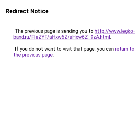
Redirect Notice
The previous page is sending you to
http://www.legko-
band.ru/FIeZYF/aHxw6Z/aHxw6Z_9zA.html
.
If you do not want to visit that page, you can
return to
the previous page
.