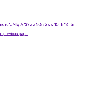
band.ru/JMIqtV/3SwwNQ/3SwwNQ_E4S.html
.
he previous page
.