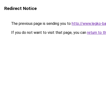
Redirect Notice
The previous page is sending you to
http://www.legko-
If you do not want to visit that page, you can
return to t