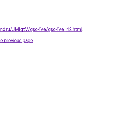
and.ru/JMIqtV/gso4Ve/gso4Ve_rl2.html
.
he previous page
.