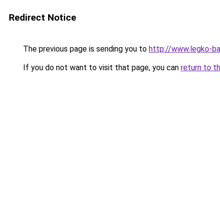
Redirect Notice
The previous page is sending you to
http://www.legko-b
If you do not want to visit that page, you can
return to t