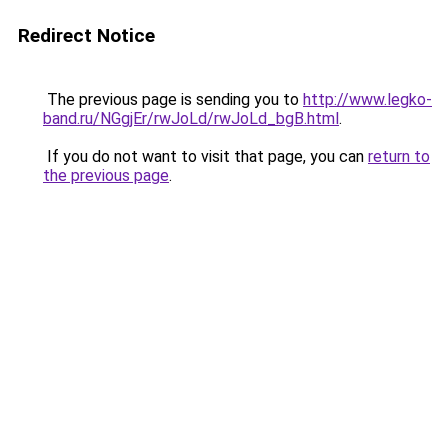
Redirect Notice
The previous page is sending you to
http://www.legko-
band.ru/NGgjEr/rwJoLd/rwJoLd_bgB.html
.
If you do not want to visit that page, you can
return to
the previous page
.