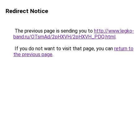
Redirect Notice
The previous page is sending you to
http://www.legko-
band.ru/OTsmAd/2pHXVH/2pHXVH_PDQ.html
.
If you do not want to visit that page, you can
return to
the previous page
.