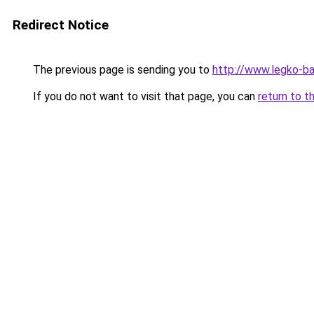
Redirect Notice
The previous page is sending you to
http://www.legko-
If you do not want to visit that page, you can
return to t