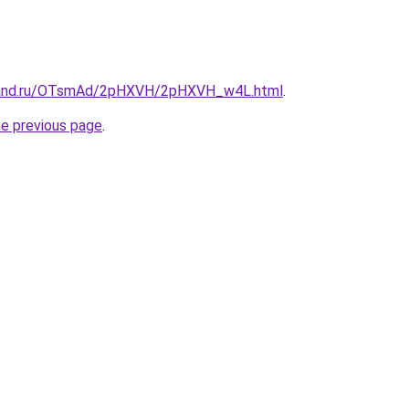
band.ru/OTsmAd/2pHXVH/2pHXVH_w4L.html
.
he previous page
.