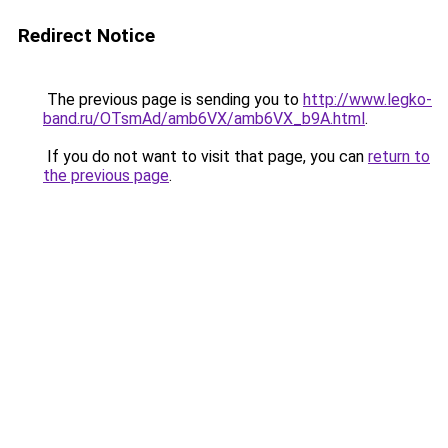
Redirect Notice
The previous page is sending you to
http://www.legko-
band.ru/OTsmAd/amb6VX/amb6VX_b9A.html
.
If you do not want to visit that page, you can
return to
the previous page
.