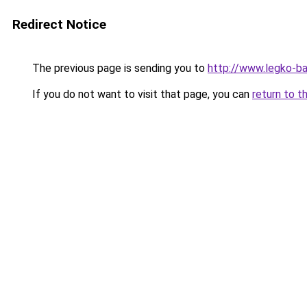
Redirect Notice
The previous page is sending you to
http://www.legko-
If you do not want to visit that page, you can
return to t