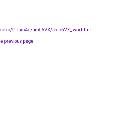
band.ru/OTsmAd/amb6VX/amb6VX_wor.html
.
he previous page
.