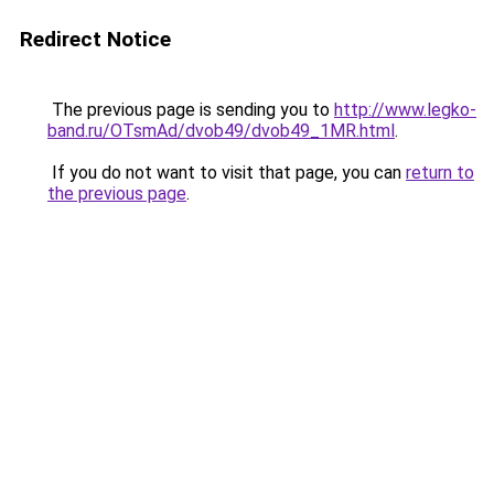
Redirect Notice
The previous page is sending you to
http://www.legko-
band.ru/OTsmAd/dvob49/dvob49_1MR.html
.
If you do not want to visit that page, you can
return to
the previous page
.