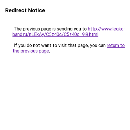
Redirect Notice
The previous page is sending you to
http://www.legko-
band.ru/nLEkAy/C5z40c/C5z40c_9i9.html
.
If you do not want to visit that page, you can
return to
the previous page
.