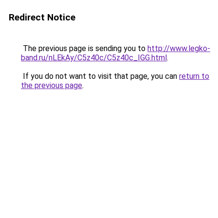
Redirect Notice
The previous page is sending you to
http://www.legko-
band.ru/nLEkAy/C5z40c/C5z40c_IGG.html
.
If you do not want to visit that page, you can
return to
the previous page
.