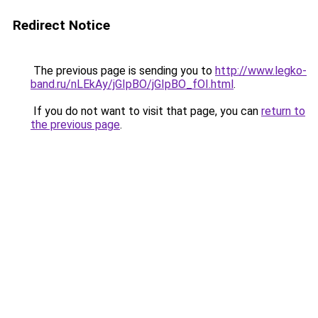
Redirect Notice
The previous page is sending you to
http://www.legko-
band.ru/nLEkAy/jGIpBO/jGIpBO_fOI.html
.
If you do not want to visit that page, you can
return to
the previous page
.