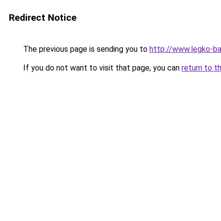
Redirect Notice
The previous page is sending you to
http://www.legko-b
If you do not want to visit that page, you can
return to t