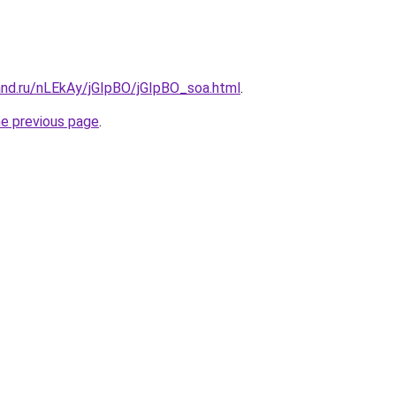
and.ru/nLEkAy/jGIpBO/jGIpBO_soa.html
.
he previous page
.