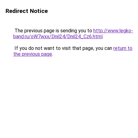
Redirect Notice
The previous page is sending you to
http://www.legko-
band.ru/oW7wxx/Dnil24/Dnil24_Cz6.html
.
If you do not want to visit that page, you can
return to
the previous page
.