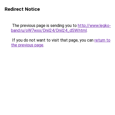
Redirect Notice
The previous page is sending you to
http://www.legko-
band.ru/oW7wxx/Dnil24/Dnil24_dSW.html
.
If you do not want to visit that page, you can
return to
the previous page
.