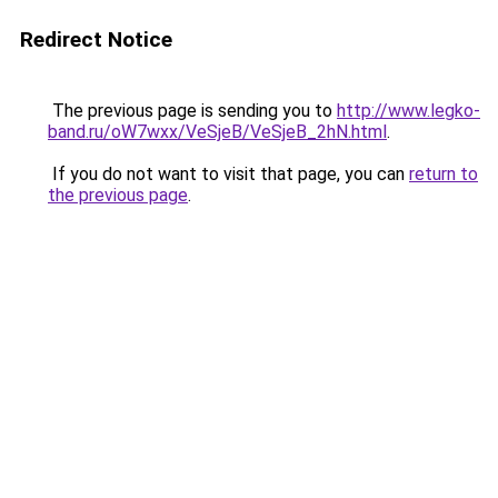
Redirect Notice
The previous page is sending you to
http://www.legko-
band.ru/oW7wxx/VeSjeB/VeSjeB_2hN.html
.
If you do not want to visit that page, you can
return to
the previous page
.