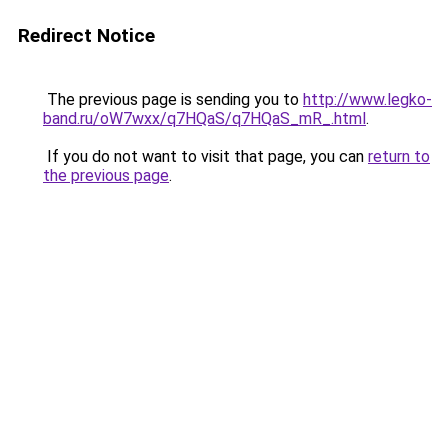
Redirect Notice
The previous page is sending you to
http://www.legko-
band.ru/oW7wxx/q7HQaS/q7HQaS_mR_.html
.
If you do not want to visit that page, you can
return to
the previous page
.