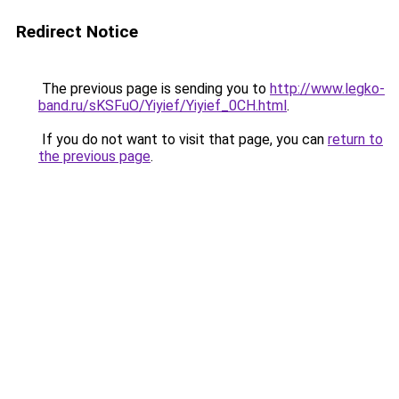
Redirect Notice
The previous page is sending you to
http://www.legko-
band.ru/sKSFuO/Yiyief/Yiyief_0CH.html
.
If you do not want to visit that page, you can
return to
the previous page
.