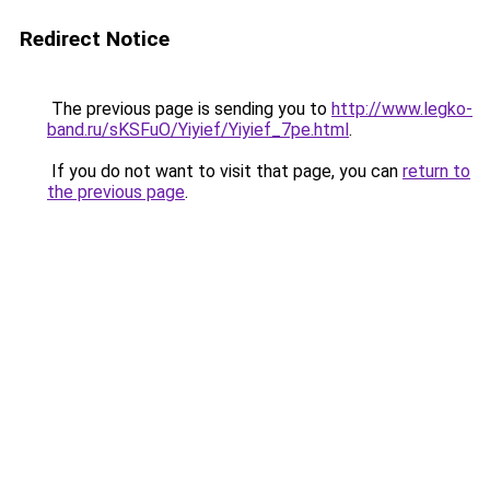
Redirect Notice
The previous page is sending you to
http://www.legko-
band.ru/sKSFuO/Yiyief/Yiyief_7pe.html
.
If you do not want to visit that page, you can
return to
the previous page
.