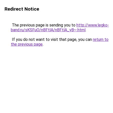
Redirect Notice
The previous page is sending you to
http://www.legko-
band.ru/sKSFuO/nBFtlA/nBFtlA_yB~.html
.
If you do not want to visit that page, you can
return to
the previous page
.