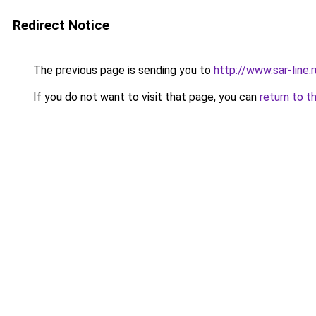
Redirect Notice
The previous page is sending you to
http://www.sar-lin
If you do not want to visit that page, you can
return to t