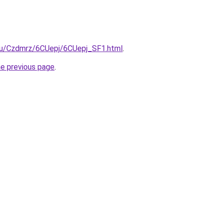
e.ru/Czdmrz/6CUepj/6CUepj_SF1.html
.
he previous page
.