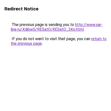
Redirect Notice
The previous page is sending you to
http://www.sar-
line.ru/XdjbwS/RESatO/RESatO_3Ks.html
.
If you do not want to visit that page, you can
return to
the previous page
.