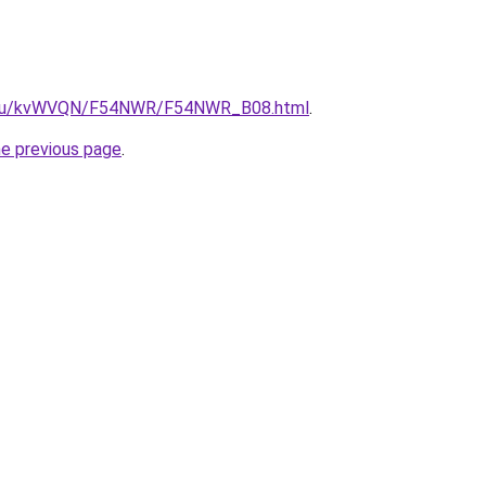
ne.ru/kvWVQN/F54NWR/F54NWR_B08.html
.
he previous page
.