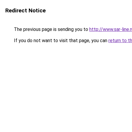
Redirect Notice
The previous page is sending you to
http://www.sar-li
If you do not want to visit that page, you can
return to t