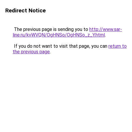
Redirect Notice
The previous page is sending you to
http://www.sar-
line.ru/kvWVQN/OgHNSo/OgHNSo_z_Y.html
.
If you do not want to visit that page, you can
return to
the previous page
.