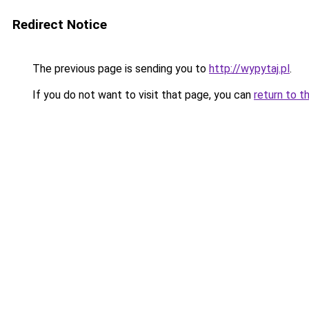
Redirect Notice
The previous page is sending you to
http://wypytaj.pl
.
If you do not want to visit that page, you can
return to t