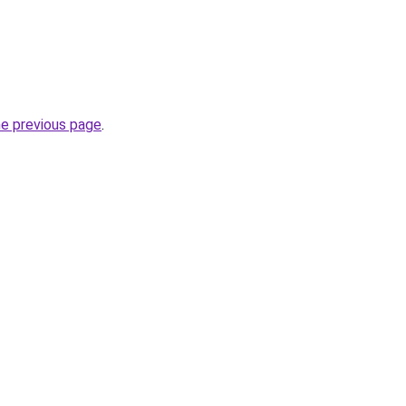
he previous page
.