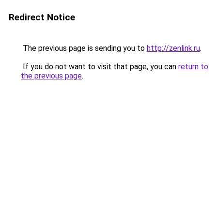
Redirect Notice
The previous page is sending you to
http://zenlink.ru
.
If you do not want to visit that page, you can
return to
the previous page
.