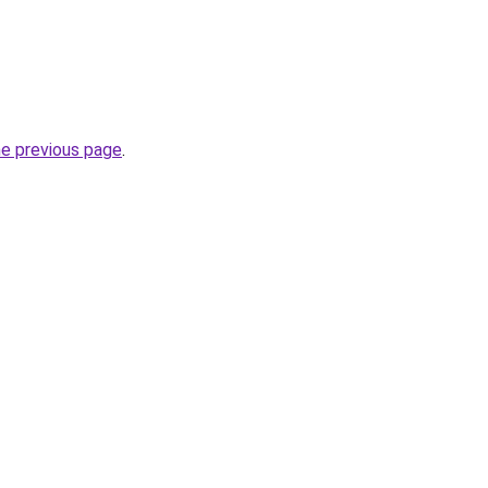
he previous page
.