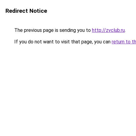
Redirect Notice
The previous page is sending you to
http://zvclub.ru
.
If you do not want to visit that page, you can
return to t