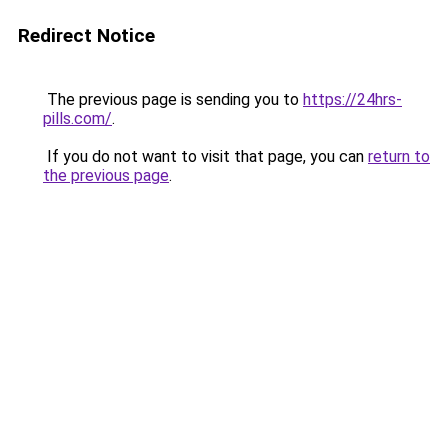
Redirect Notice
The previous page is sending you to
https://24hrs-
pills.com/
.
If you do not want to visit that page, you can
return to
the previous page
.