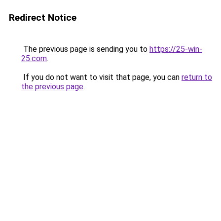
Redirect Notice
The previous page is sending you to
https://25-win-
25.com
.
If you do not want to visit that page, you can
return to
the previous page
.