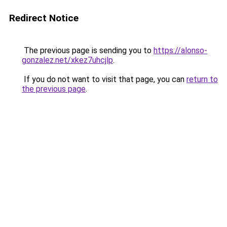
Redirect Notice
The previous page is sending you to
https://alonso-
gonzalez.net/xkez7uhcjlp
.
If you do not want to visit that page, you can
return to
the previous page
.