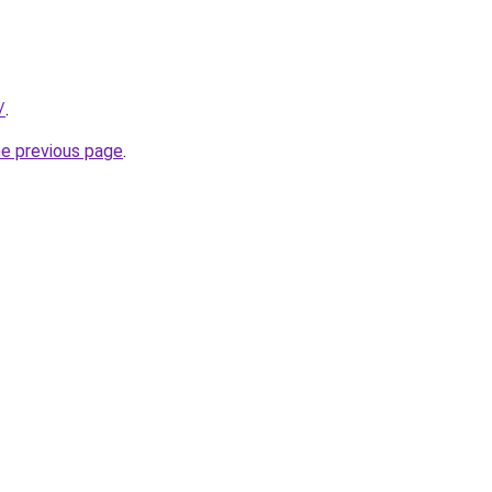
/
.
he previous page
.