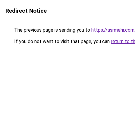
Redirect Notice
The previous page is sending you to
https://asrmehr.com
If you do not want to visit that page, you can
return to t