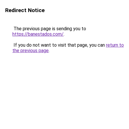
Redirect Notice
The previous page is sending you to
https://banestados.com/
.
If you do not want to visit that page, you can
return to
the previous page
.