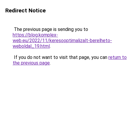
Redirect Notice
The previous page is sending you to
https://blog.komplex-
web.eu/2022/11/keresooptimalizalt-berelheto-
weboldal_19.html
.
If you do not want to visit that page, you can
return to
the previous page
.