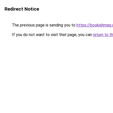
Redirect Notice
The previous page is sending you to
https://bookishmag.
If you do not want to visit that page, you can
return to t