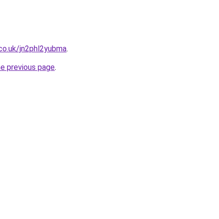
co.uk/jn2phl2yubma
.
he previous page
.