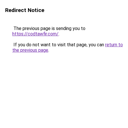
Redirect Notice
The previous page is sending you to
https://codtawfir.com/
.
If you do not want to visit that page, you can
return to
the previous page
.