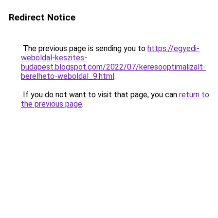
Redirect Notice
The previous page is sending you to
https://egyedi-
weboldal-keszites-
budapest.blogspot.com/2022/07/keresooptimalizalt-
berelheto-weboldal_9.html
.
If you do not want to visit that page, you can
return to
the previous page
.