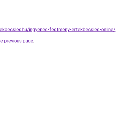
ekbecsles.hu/ingyenes-festmeny-ertekbecsles-online/
.
he previous page
.