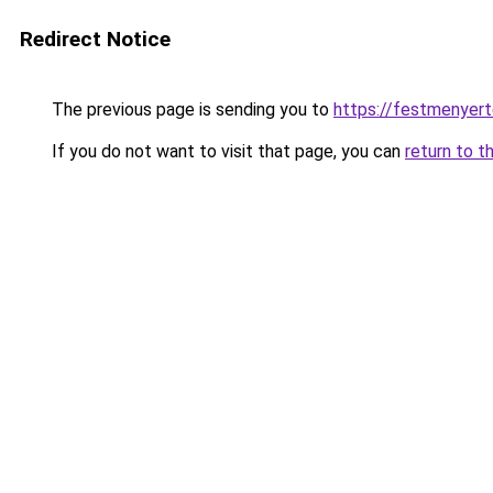
Redirect Notice
The previous page is sending you to
https://festmenyert
If you do not want to visit that page, you can
return to t