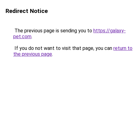
Redirect Notice
The previous page is sending you to
https://galaxy-
pet.com
.
If you do not want to visit that page, you can
return to
the previous page
.