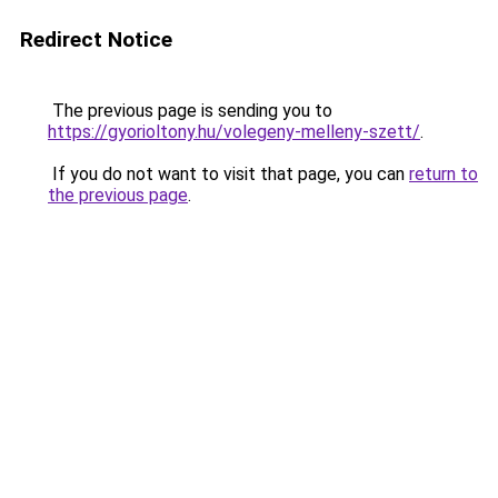
Redirect Notice
The previous page is sending you to
https://gyorioltony.hu/volegeny-melleny-szett/
.
If you do not want to visit that page, you can
return to
the previous page
.