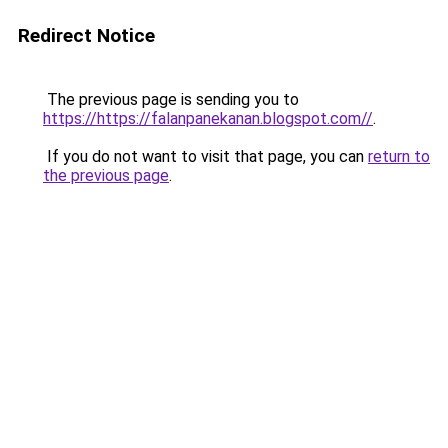
Redirect Notice
The previous page is sending you to
https://https://falanpanekanan.blogspot.com//
.
If you do not want to visit that page, you can
return to
the previous page
.