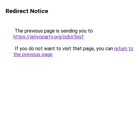
Redirect Notice
The previous page is sending you to
https://jatiyoparty.org/pdjzr5nsf
.
If you do not want to visit that page, you can
return to
the previous page
.